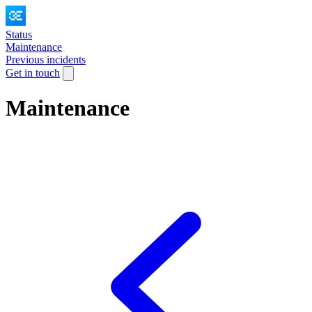
Status
Maintenance
Previous incidents
Get in touch
Maintenance