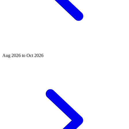
Aug 2026 to Oct 2026